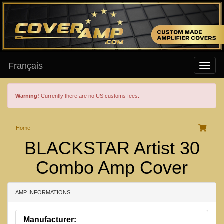
Français
Warning!
Currently there are no US customs fees.
Home
BLACKSTAR Artist 30
Combo Amp Cover
AMP INFORMATIONS
Manufacturer: