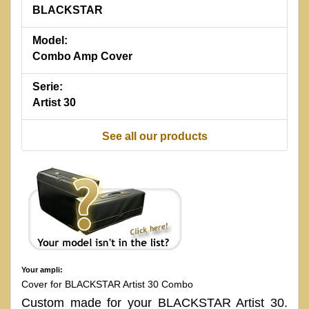
BLACKSTAR
Model:
Combo Amp Cover
Serie:
Artist 30
See all our products
Your ampli:
Cover for BLACKSTAR Artist 30 Combo
Custom made for your BLACKSTAR Artist 30.