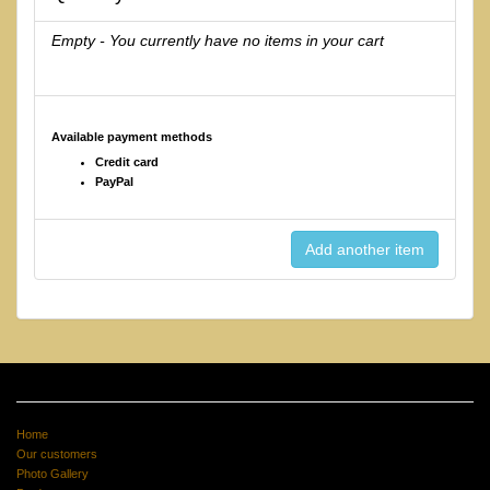
Empty - You currently have no items in your cart
Available payment methods
Credit card
PayPal
Home
Our customers
Photo Gallery