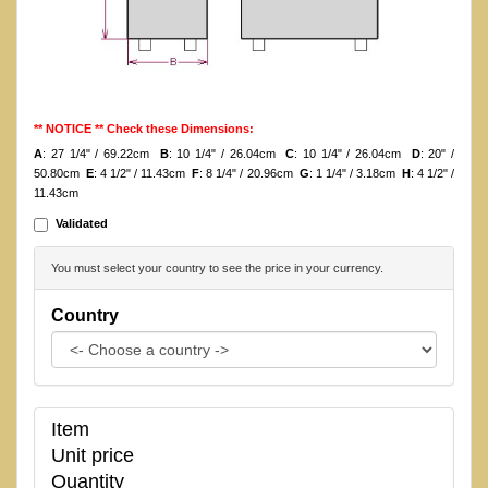
** NOTICE ** Check these Dimensions:
A
: 27 1/4" / 69.22cm
B
: 10 1/4" / 26.04cm
C
: 10 1/4" / 26.04cm
D
: 20" /
50.80cm
E
: 4 1/2" / 11.43cm
F
: 8 1/4" / 20.96cm
G
: 1 1/4" / 3.18cm
H
: 4 1/2" /
11.43cm
Validated
You must select your country to see the price in your currency.
Country
Item
Unit price
Quantity