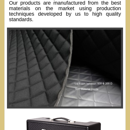
Our products are manufactured from the best
materials on the market using production
techniques developed by us to high quality
standards.