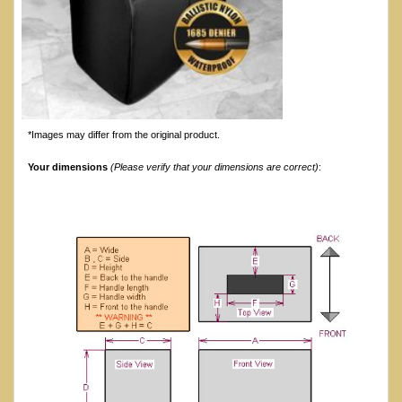
*Images may differ from the original product.
Your dimensions
(Please verify that your dimensions are correct)
: