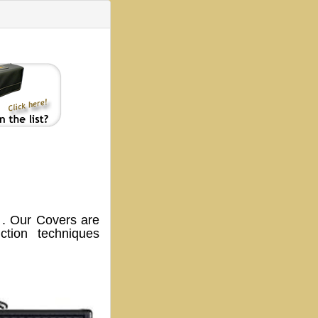
. Our Covers are
tion techniques