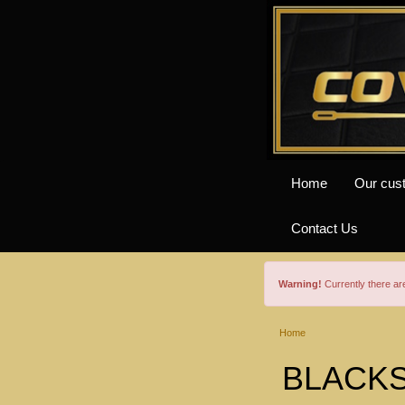
Home
Our cus
Contact Us
Warning!
Currently there a
Home
BLACKS