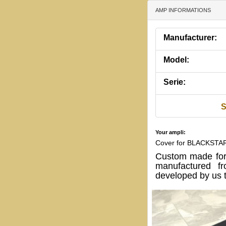
AMP INFORMATIONS
Manufacturer:
Model:
Serie:
S
Your ampli:
Cover for BLACKSTAR
Custom made for
manufactured fr
developed by us t