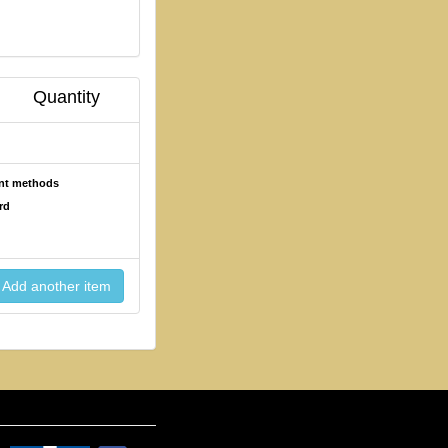
Quantity
ent methods
rd