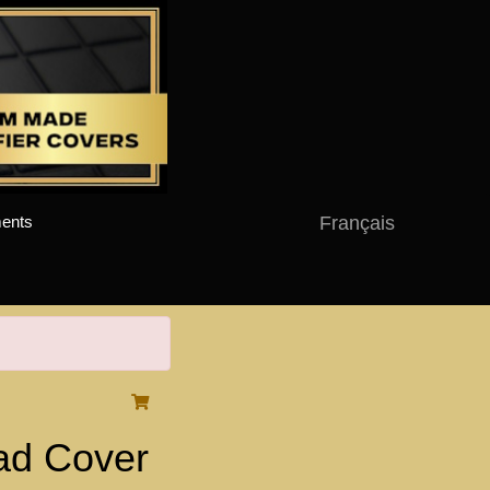
Français
ents
d Cover