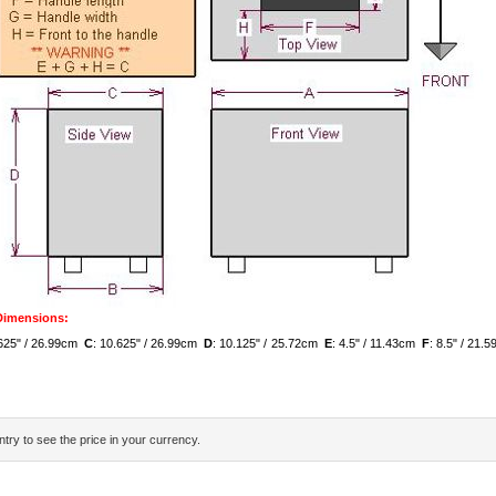
 Dimensions:
.625" / 26.99cm
C
: 10.625" / 26.99cm
D
: 10.125" / 25.72cm
E
: 4.5" / 11.43cm
F
: 8.5" / 21
try to see the price in your currency.