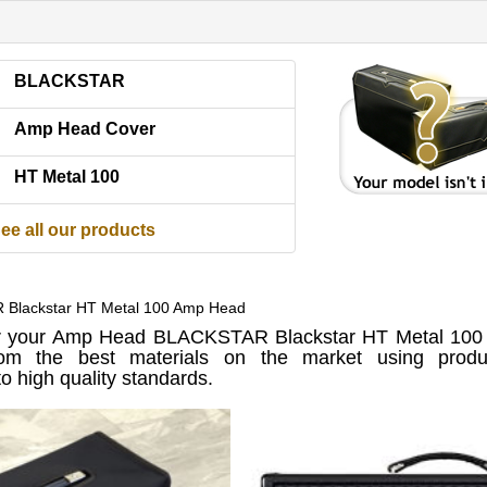
BLACKSTAR
Amp Head Cover
HT Metal 100
ee all our products
 Blackstar HT Metal 100 Amp Head
 your Amp Head BLACKSTAR Blackstar HT Metal 100 
om the best materials on the market using produc
o high quality standards.