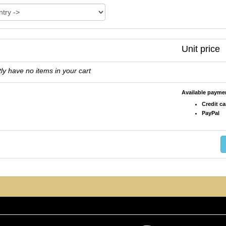
Unit price
ly have no items in your cart
Available paym
Credit ca
PayPal