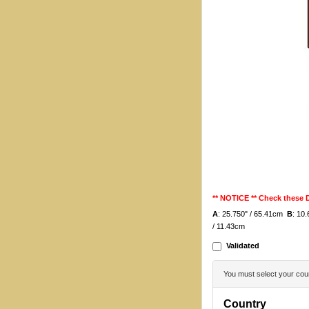
** NOTICE ** Check these
A
: 25.750" / 65.41cm
B
: 10
/ 11.43cm
Validated
You must select your coun
Country