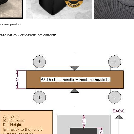
riginal product.
erify that your dimensions are correct)
: