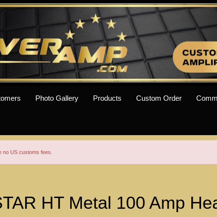
tomers
Photo Gallery
Products
Custom Order
Comm
re no US customs fees.
TAR HT Metal 100 Amp Hea