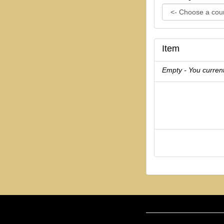
Item
Empty - You current