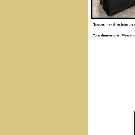
*Images may differ from the o
Your dimensions
(Please v