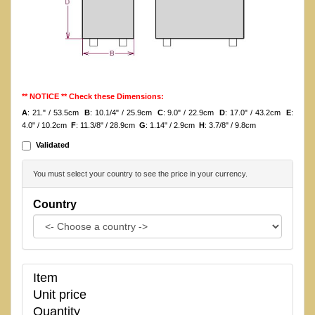
** NOTICE ** Check these Dimensions:
A
: 21." / 53.5cm
B
: 10.1/4" / 25.9cm
C
: 9.0" / 22.9cm
D
: 17.0" / 43.2cm
E
:
4.0" / 10.2cm
F
: 11.3/8" / 28.9cm
G
: 1.14" / 2.9cm
H
: 3.7/8" / 9.8cm
Validated
You must select your country to see the price in your currency.
Country
Item
Unit price
Quantity