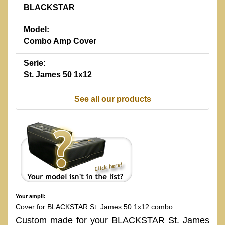
BLACKSTAR
Model:
Combo Amp Cover
Serie:
St. James 50 1x12
See all our products
Your ampli:
Cover for BLACKSTAR St. James 50 1x12 combo
Custom made for your BLACKSTAR St. James