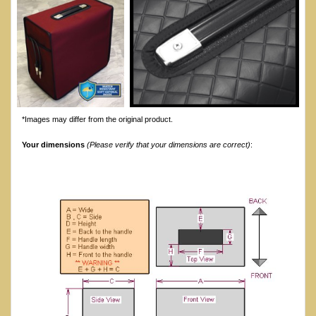
*Images may differ from the original product.
Your dimensions
(Please verify that your dimensions are correct)
: