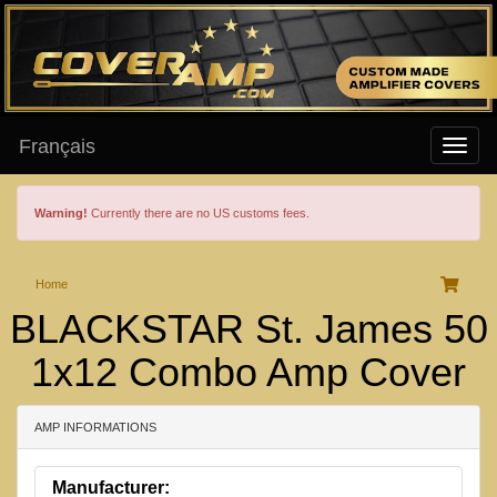
Français
Warning!
Currently there are no US customs fees.
Home
BLACKSTAR St. James 50
1x12 Combo Amp Cover
AMP INFORMATIONS
Manufacturer: