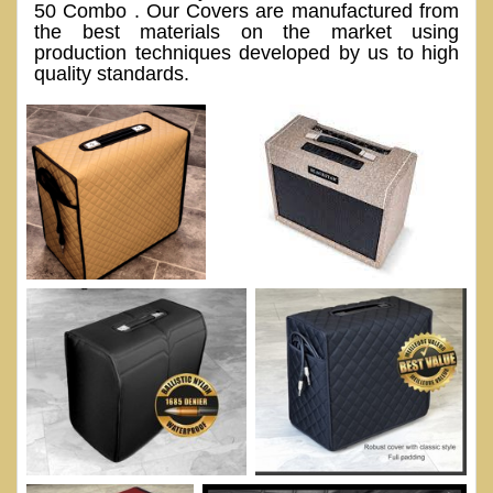
50 Combo . Our Covers are manufactured from
the best materials on the market using
production techniques developed by us to high
quality standards.