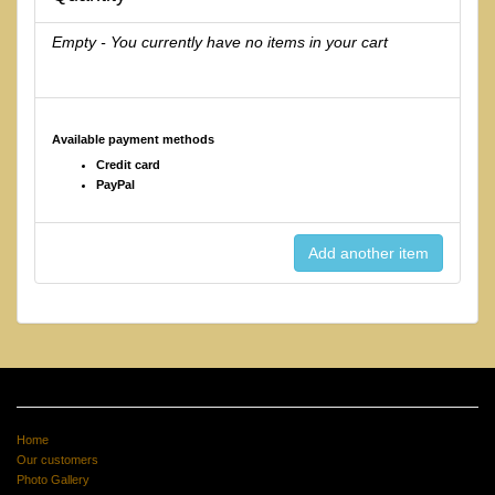
Empty - You currently have no items in your cart
Available payment methods
Credit card
PayPal
Home
Our customers
Photo Gallery