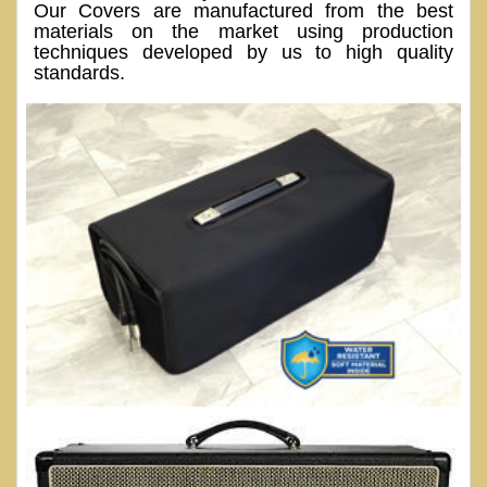
Our Covers are manufactured from the best
materials on the market using production
techniques developed by us to high quality
standards.