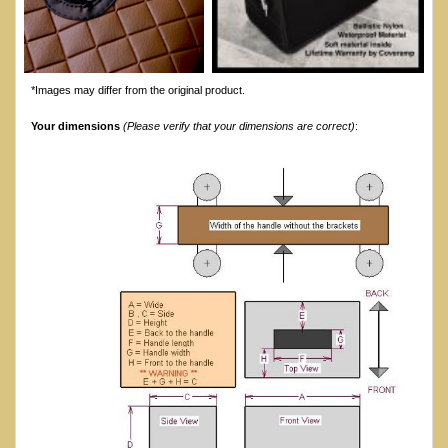
*Images may differ from the original product.
Your dimensions
(Please verify that your dimensions are correct)
: