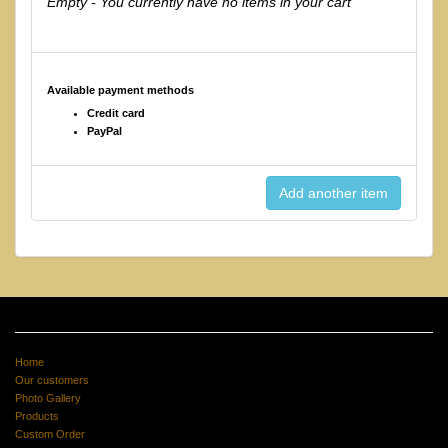
Empty - You currently have no items in your cart
Available payment methods
Credit card
PayPal
Home
Our customers
Photo Gallery
Products
Custom Order