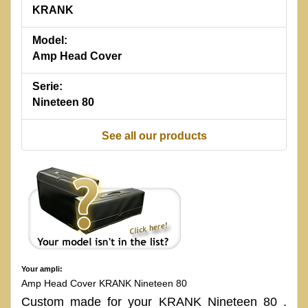
KRANK
Model:
Amp Head Cover
Serie:
Nineteen 80
See all our products
Your ampli:
Amp Head Cover KRANK Nineteen 80
Custom made for your KRANK Nineteen 80 .