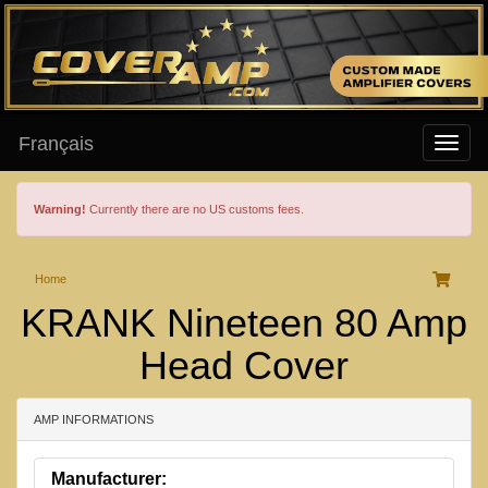
Français
Warning!
Currently there are no US customs fees.
Home
KRANK Nineteen 80 Amp
Head Cover
AMP INFORMATIONS
Manufacturer: