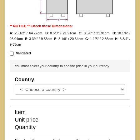
** NOTICE ** Check these Dimensions:
A
: 25.1/2" / 64.77cm
B
: 8.5/8" / 21.91cm
C
: 8.5/8" / 21.91cm
D
: 10.1/4" /
26.04cm
E
: 3.3/4" / 9.53cm
F
: 8.1/8" / 20.64cm
G
: 1.1/8" / 2.86cm
H
: 3.3/4" /
9.53cm
Validated
You must select your country to see the price in your currency.
Country
Item
Unit price
Quantity