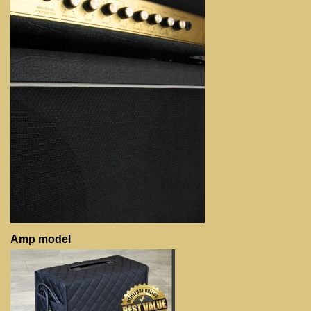
Amp model