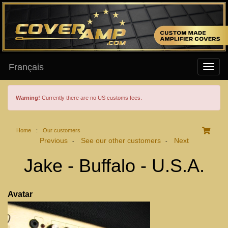
Français
Warning!
Currently there are no US customs fees.
Home
:
Our customers
Previous
See our other customers
Next
-
-
Jake - Buffalo - U.S.A.
Avatar