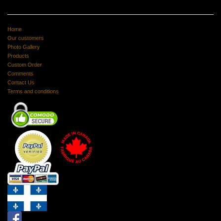
Home
Our customers
Photo Gallery
Products
Custom Order
Comments
Contact Us
Terms and conditions