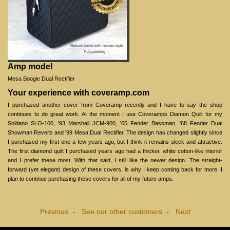
Amp model
Mesa Boogie Dual Rectifier
Your experience with coveramp.com
I purchased another cover from Coveramp recently and I have to say the shop
continues to do great work. At the moment I use Coveramps Diamon Quilt for my
Soldano SLO-100, '93 Marshall JCM-900, '65 Fender Bassman, '68 Fender Dual
Showman Reverb and '99 Mesa Dual Rectifier. The design has changed slightly since
I purchased my first one a few years ago, but I think it remains sleek and attractive.
The first diamond quilt I purchased years ago had a thicker, white cotton-like interior
and I prefer these most. With that said, I still like the newer design. The straight-
forward (yet elegant) design of these covers, is why I keep coming back for more. I
plan to continue purchasing these covers for all of my future amps.
Previous
See our other customers
Next
-
-