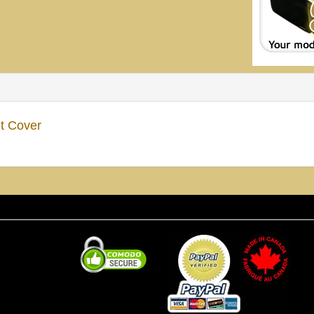
t Cover