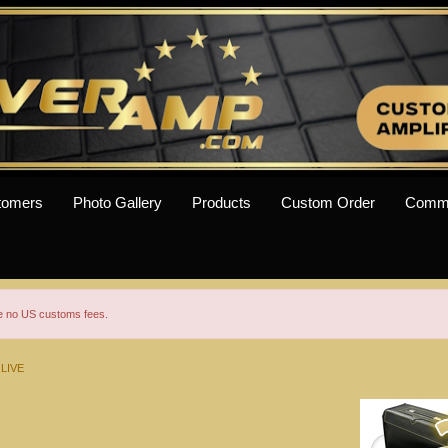
tomers
Photo Gallery
Products
Custom Order
Comm
re no US customs fees.
 LIVE