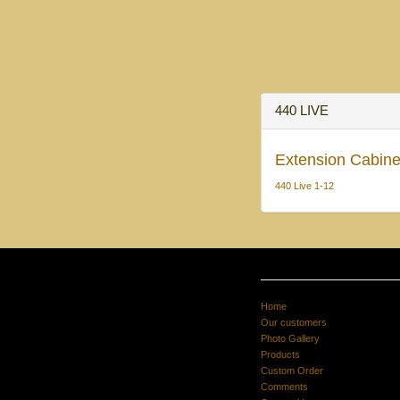
440 LIVE
Extension Cabine
440 Live 1-12
Home
Our customers
Photo Gallery
Products
Custom Order
Comments