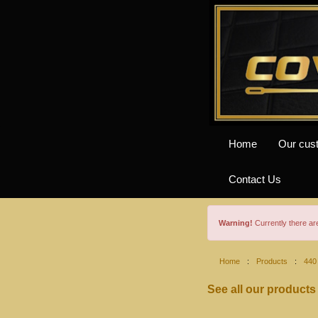
Home
Our cus
Contact Us
Warning!
Currently there a
Home
:
Products
:
440
See all our products