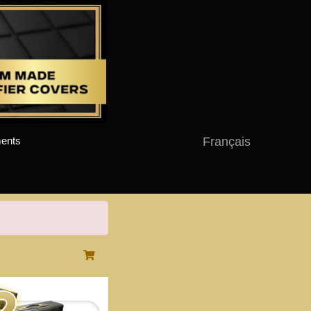
Français
ents