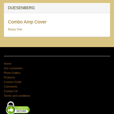
DUESENBERG
Combo Amp Cover
Doozy One
Home
Our customers
Photo Gallery
Products
Custom Order
Comments
Contact Us
Terms and conditions