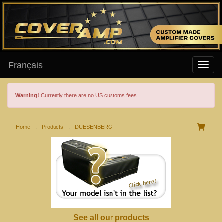
Français
Warning!
Currently there are no US customs fees.
Home
:
Products
:
DUESENBERG
See all our products