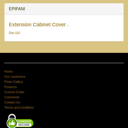
EPIFANI
Extension Cabinet Cover .
Dist 110
Home
Our customers
Photo Gallery
Products
Custom Order
Comments
Contact Us
Terms and conditions