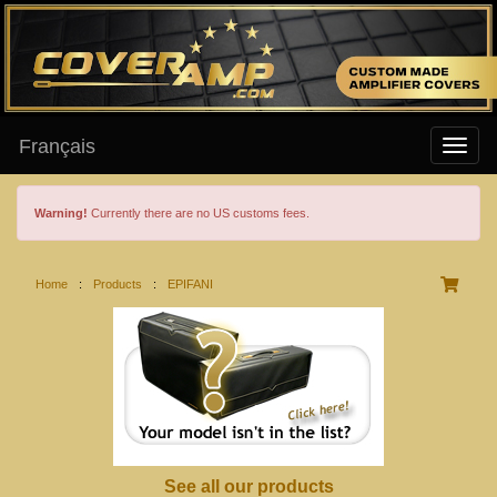
Français
Warning!
Currently there are no US customs fees.
Home
:
Products
:
EPIFANI
See all our products