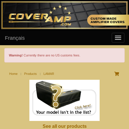
Français
Warning!
Currently there are no US customs fees.
Home
:
Products
:
LAMAR
See all our products