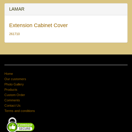
LAMAR
Extension Cabinet Cover
261710
Home
Our customers
Photo Gallery
Products
Custom Order
Comments
Contact Us
Terms and conditions