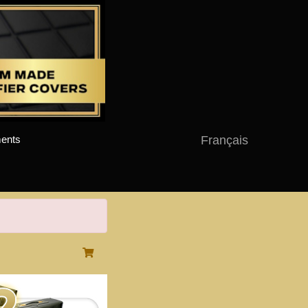
Français
ents