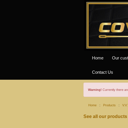
Home
Our cus
Contact Us
Warning!
Currently there a
Home
:
Products
:
V.V.
See all our products