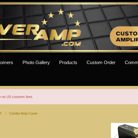
tomers
Photo Gallery
Products
Custom Order
Comm
re no US customs fees.
T.
:
Combo Amp Cover