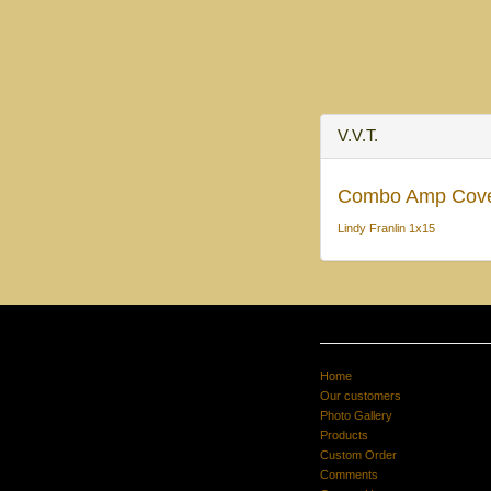
V.V.T.
Combo Amp Cov
Lindy Franlin 1x15
Home
Our customers
Photo Gallery
Products
Custom Order
Comments